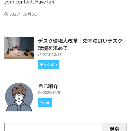
your content. Have fun!
2023年10月5日
デスク環境大改革｜効率の良いデスク
環境を求めて
2023/10/18
デスク周り
自己紹介
2023/10/8
その他
検索