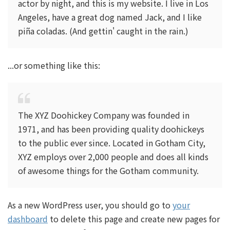
actor by night, and this is my website. I live in Los
Angeles, have a great dog named Jack, and I like
piña coladas. (And gettin' caught in the rain.)
...or something like this:
The XYZ Doohickey Company was founded in
1971, and has been providing quality doohickeys
to the public ever since. Located in Gotham City,
XYZ employs over 2,000 people and does all kinds
of awesome things for the Gotham community.
As a new WordPress user, you should go to
your
dashboard
to delete this page and create new pages for