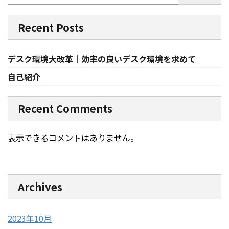
Recent Posts
デスク環境大改革｜効率の良いデスク環境を求めて
自己紹介
Recent Comments
表示できるコメントはありません。
Archives
2023年10月