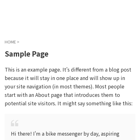
ガジェットを中心に色々な”モノ”をご紹介
ぬこガジェぶろぐ
HOME
>
Sample Page
This is an example page. It's different from a blog post
because it will stay in one place and will show up in
your site navigation (in most themes). Most people
start with an About page that introduces them to
potential site visitors. It might say something like this:
Hi there! I'm a bike messenger by day, aspiring